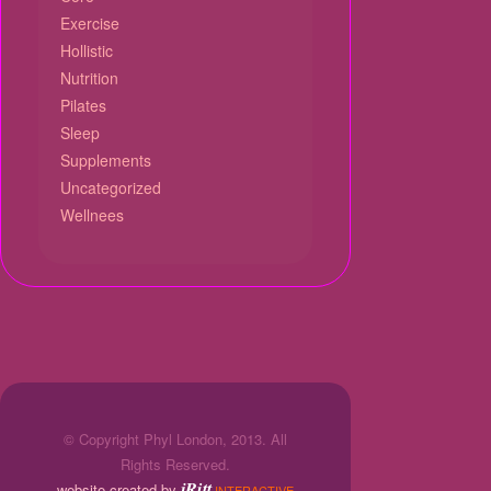
Exercise
Hollistic
Nutrition
Pilates
Sleep
Supplements
Uncategorized
Wellnees
© Copyright Phyl London, 2013. All
Rights Reserved.
jRitt
website created by
INTERACTIVE