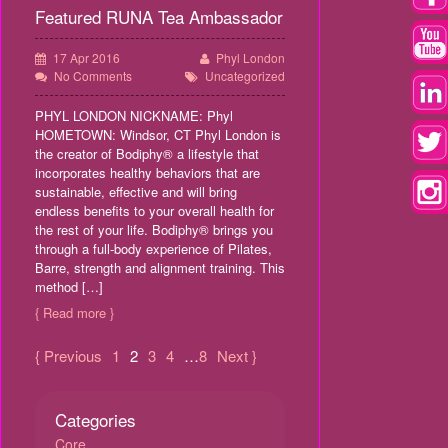
Featured RUNA Tea Ambassador
17 Apr 2016
Phyl London
No Comments
Uncategorized
PHYL LONDON NICKNAME: Phyl
HOMETOWN: Windsor, CT Phyl London is
the creator of Bodiphy® a lifestyle that
incorporates healthy behaviors that are
sustainable, effective and will bring
endless benefits to your overall health for
the rest of your life. Bodiphy® brings you
through a full-body experience of Pilates,
Barre, strength and alignment training. This
method […]
{ Read more }
{ Previous
1
2
3
4
…
8
Next }
Categories
Core