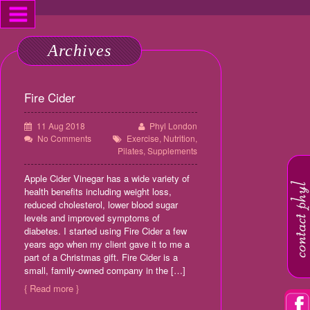
Archives
Fire Cider
11 Aug 2018
Phyl London
No Comments
Exercise
,
Nutrition
,
Pilates
,
Supplements
Apple Cider Vinegar has a wide variety of
health benefits including weight loss,
reduced cholesterol, lower blood sugar
levels and improved symptoms of
diabetes. I started using Fire Cider a few
years ago when my client gave it to me a
part of a Christmas gift. Fire Cider is a
small, family-owned company in the […]
{ Read more }