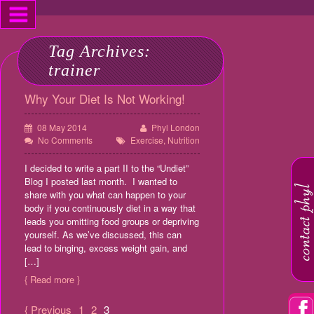
Tag Archives:
trainer
Why Your Diet Is Not Working!
08 May 2014
Phyl London
No Comments
Exercise
,
Nutrition
I decided to write a part II to the “Undiet”
Blog I posted last month. I wanted to
share with you what can happen to your
body if you continuously diet in a way that
leads you omitting food groups or depriving
yourself. As we’ve discussed, this can
lead to binging, excess weight gain, and
[…]
{ Read more }
{ Previous
1
2
3