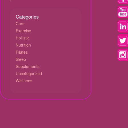
Categories
Core
Exercise
Hollistic
Nutrition
Pilates
Sleep
Supplements
Uncategorized
Wellnees